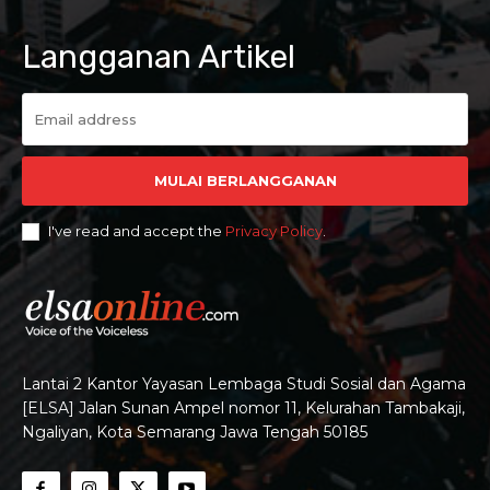
Langganan Artikel
MULAI BERLANGGANAN
I've read and accept the
Privacy Policy
.
Lantai 2 Kantor Yayasan Lembaga Studi Sosial dan Agama
[ELSA] Jalan Sunan Ampel nomor 11, Kelurahan Tambakaji,
Ngaliyan, Kota Semarang Jawa Tengah 50185