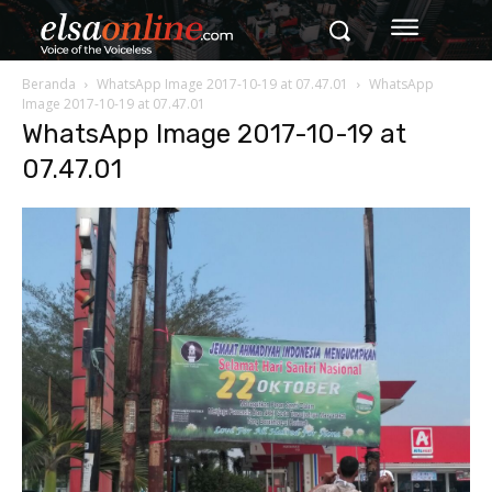
Beranda
WhatsApp Image 2017-10-19 at 07.47.01
WhatsApp
Image 2017-10-19 at 07.47.01
WhatsApp Image 2017-10-19 at
07.47.01