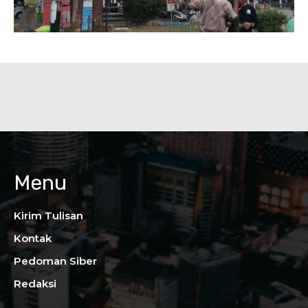
Menu
Kirim Tulisan
Kontak
Pedoman Siber
Redaksi